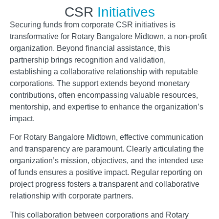
CSR
Initiatives
Securing funds from corporate CSR initiatives is
transformative for Rotary Bangalore Midtown, a non-profit
organization. Beyond financial assistance, this
partnership brings recognition and validation,
establishing a collaborative relationship with reputable
corporations. The support extends beyond monetary
contributions, often encompassing valuable resources,
mentorship, and expertise to enhance the organization’s
impact.
For Rotary Bangalore Midtown, effective communication
and transparency are paramount. Clearly articulating the
organization’s mission, objectives, and the intended use
of funds ensures a positive impact. Regular reporting on
project progress fosters a transparent and collaborative
relationship with corporate partners.
This collaboration between corporations and Rotary