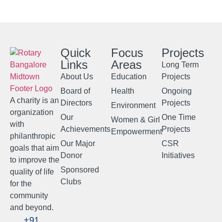
Quick
Focus
Projects
Links
Areas
Long Term
About Us
Education
Projects
Board of
Health
Ongoing
A charity is an
Directors
Projects
Environment
organization
Our
One Time
Women & Girl
with
Achievements
Projects
Empowerment
philanthropic
Our Major
CSR
goals that aim
Donor
Initiatives
to improve the
Sponsored
quality of life
Clubs
for the
community
and beyond.
+91