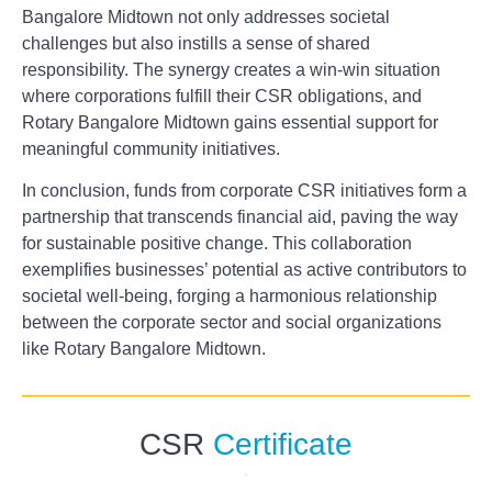
Bangalore Midtown not only addresses societal
challenges but also instills a sense of shared
responsibility. The synergy creates a win-win situation
where corporations fulfill their CSR obligations, and
Rotary Bangalore Midtown gains essential support for
meaningful community initiatives.
In conclusion, funds from corporate CSR initiatives form a
partnership that transcends financial aid, paving the way
for sustainable positive change. This collaboration
exemplifies businesses’ potential as active contributors to
societal well-being, forging a harmonious relationship
between the corporate sector and social organizations
like Rotary Bangalore Midtown.
CSR
Certificate