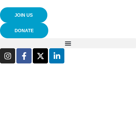
JOIN US
DONATE