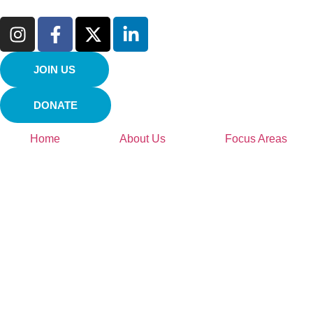
JOIN US
DONATE
Home
About Us
Focus Areas
Environment