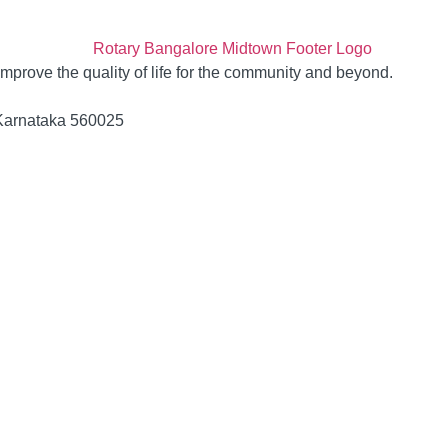
 improve the quality of life for the community and beyond.
 Karnataka 560025