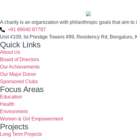
A charity is an organization with philanthropic goals that aim to
+91 89040 87787
Unit #109, Ist Prestige Towers #99, Residency Rd, Bengaluru,
Quick Links
About Us
Board of Directors
Our Achievements
Our Major Donor
Sponsored Clubs
Focus Areas
Education
Health
Environment
Women & Girl Empowerment
Projects
Long Term Projects