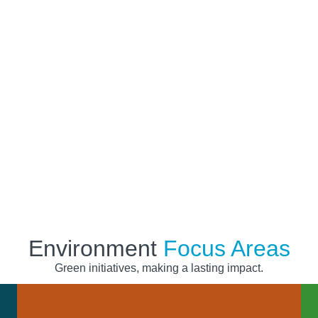
onment for
Environment
Focus Areas
Green initiatives, making a lasting impact.