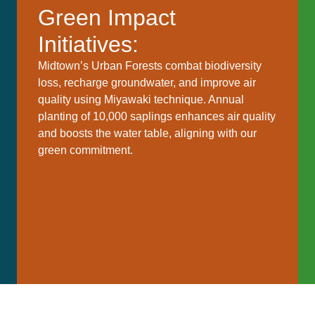
Green Impact
Initiatives:
Midtown’s Urban Forests combat biodiversity
loss, recharge groundwater, and improve air
quality using Miyawaki technique. Annual
planting of 10,000 saplings enhances air quality
and boosts the water table, aligning with our
green commitment.