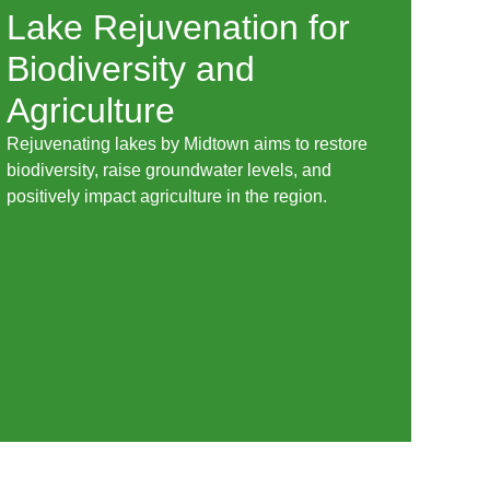
Lake Rejuvenation for
Biodiversity and
Agriculture
Rejuvenating lakes by Midtown aims to restore
biodiversity, raise groundwater levels, and
positively impact agriculture in the region.