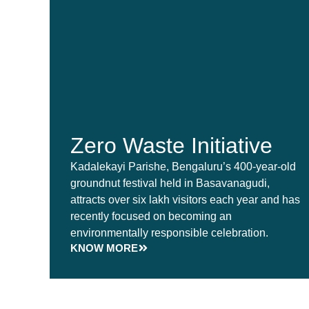
Zero Waste Initiative
Kadalekayi Parishe, Bengaluru’s 400-year-old
groundnut festival held in Basavanagudi,
attracts over six lakh visitors each year and has
recently focused on becoming an
environmentally responsible celebration.
KNOW MORE