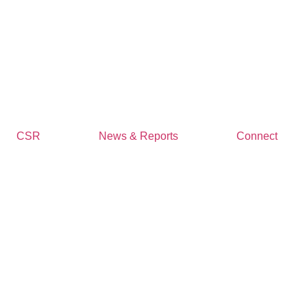
CSR
News & Reports
Connect