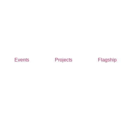
Events
Projects
Flagship