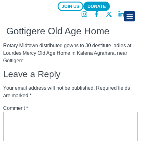
JOIN US
DONATE
About Us
Focus Are
News & R
Gottigere Old Age Home
Rotary Midtown distributed gowns to 30 destitute ladies at
Lourdes Mercy Old Age Home in Kalena Agrahara, near
Gottigere.
Leave a Reply
Your email address will not be published.
Required fields
are marked
*
Comment
*