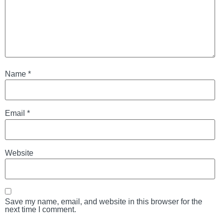
Name
*
Email
*
Website
Save my name, email, and website in this browser for the
next time I comment.