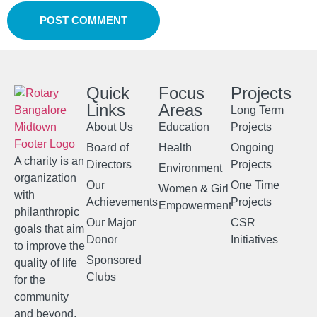
Quick
Focus
Projects
Links
Areas
Long Term
About Us
Education
Projects
Board of
Health
Ongoing
A charity is an
Directors
Projects
Environment
organization
Our
One Time
Women & Girl
with
Achievements
Projects
Empowerment
philanthropic
Our Major
CSR
goals that aim
Donor
Initiatives
to improve the
Sponsored
quality of life
Clubs
for the
community
and beyond.